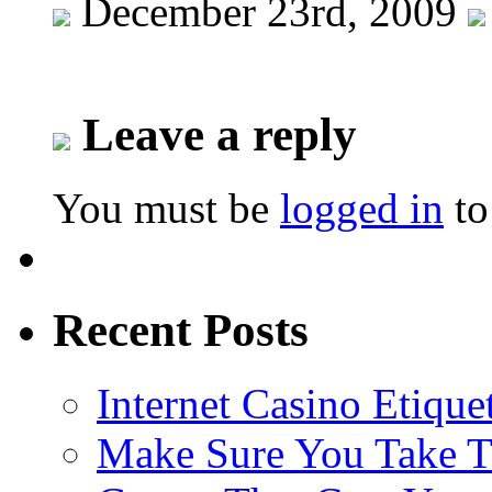
December 23rd, 2009
Leave a reply
You must be
logged in
to
Recent Posts
Internet Casino Etique
Make Sure You Take 