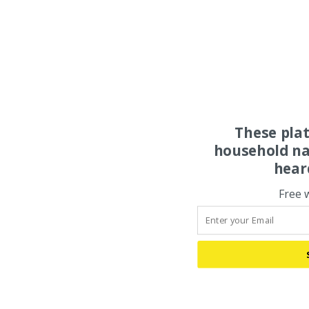
These pla
household na
hear
Free 