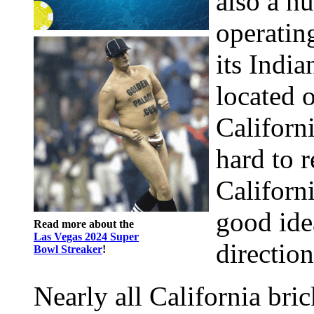
also a n
operating
its Indi
located 
Californi
hard to 
Californi
good ide
Read more about the
Las Vegas 2024 Super
direction
Bowl Streaker
!
Nearly all California bri