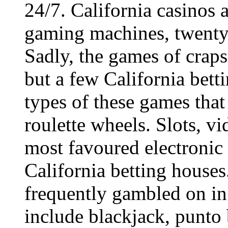
24/7. California casinos a
gaming machines, twenty
Sadly, the games of craps
but a few California bet
types of these games that 
roulette wheels. Slots, v
most favoured electronic
California betting houses
frequently gambled on in
include blackjack, punto