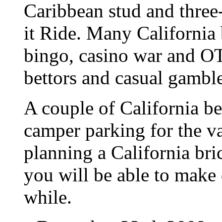
Caribbean stud and three
it Ride. Many California 
bingo, casino war and OTB
bettors and casual gamble
A couple of California be
camper parking for the va
planning a California bri
you will be able to make 
while.