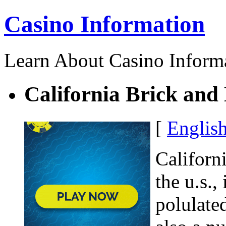
Casino Information
Learn About Casino Informa
California Brick and
[
Englis
Californi
the u.s.,
polulated