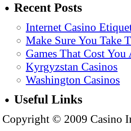
Recent Posts
Internet Casino Etique
Make Sure You Take 
Games That Cost You 
Kyrgyzstan Casinos
Washington Casinos
Useful Links
Copyright © 2009 Casino Inf