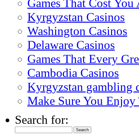
Games That Cost You 
Kyrgyzstan Casinos
Washington Casinos
Delaware Casinos
Games That Every Gre
Cambodia Casinos
Kyrgyzstan gambling 
Make Sure You Enjoy
Search for: