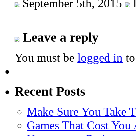
September 5th, 2015
Leave a reply
You must be
logged in
to
Recent Posts
Make Sure You Take 
Games That Cost You 