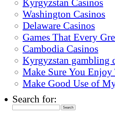
Kyrgyzstan Casinos
Washington Casinos
Delaware Casinos
Games That Every Gre
Cambodia Casinos
Kyrgyzstan gambling 
Make Sure You Enjoy
Make Good Use of My 
Search for: