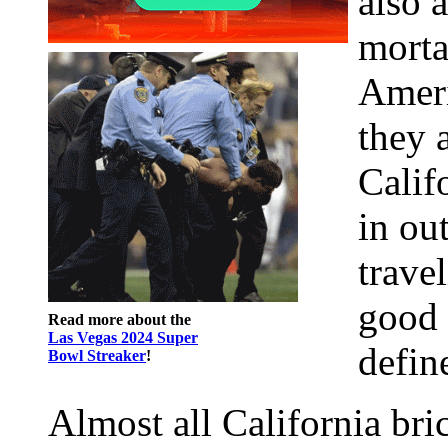
also 
morta
Ameri
they 
Calif
in ou
travel
good 
Read more about the
Las Vegas 2024 Super
defin
Bowl Streaker
!
Almost all California bri