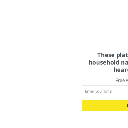
These pla
household na
hear
Free 