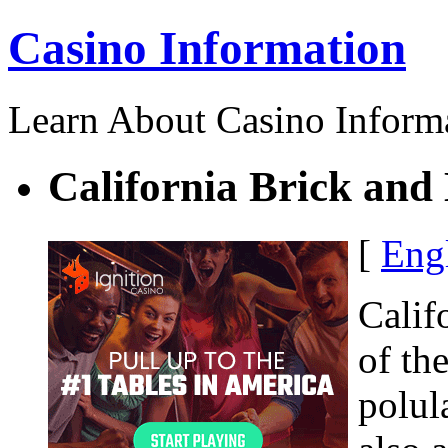
Casino Information
Learn About Casino Informa
California Brick and
[
Eng
Calif
of the
polul