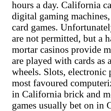
hours a day. California c
digital gaming machines,
card games. Unfortunately
are not permitted, but a 
mortar casinos provide m
are played with cards as a
wheels. Slots, electronic
most favoured computeri
in California brick and m
games usually bet on in C