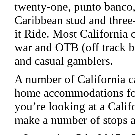
twenty-one, punto banco,
Caribbean stud and three
it Ride. Most California 
war and OTB (off track be
and casual gamblers.
A number of California c
home accommodations for 
you’re looking at a Calif
make a number of stops a