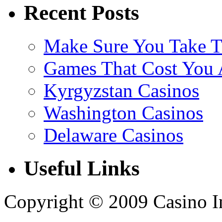
Recent Posts
Make Sure You Take 
Games That Cost You 
Kyrgyzstan Casinos
Washington Casinos
Delaware Casinos
Useful Links
Copyright © 2009 Casino Inf