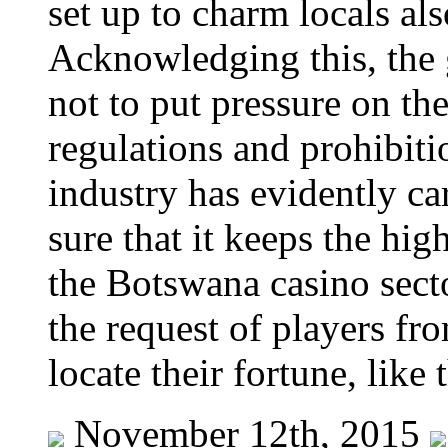
set up to charm locals al
Acknowledging this, the
not to put pressure on th
regulations and prohibitio
industry has evidently ca
sure that it keeps the hig
the Botswana casino secto
the request of players fr
locate their fortune, like
November 12th, 2015