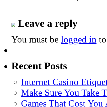
Leave a reply
You must be
logged in
to
Recent Posts
Internet Casino Etique
Make Sure You Take 
Games That Cost You 