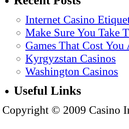
Recent Posts
Internet Casino Etique
Make Sure You Take 
Games That Cost You 
Kyrgyzstan Casinos
Washington Casinos
Useful Links
Copyright © 2009 Casino Inf