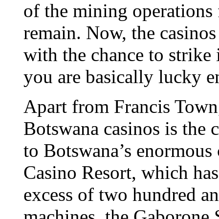
of the mining operations f
remain. Now, the casinos
with the chance to strike it
you are basically lucky e
Apart from Francis Town,
Botswana casinos is the 
to Botswana’s enormous 
Casino Resort, which has
excess of two hundred an
machines, the Gaborone S