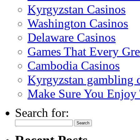
Kyrgyzstan Casinos
Washington Casinos
Delaware Casinos
Games That Every Gre
Cambodia Casinos
Kyrgyzstan gambling 
Make Sure You Enjoy
Search for: