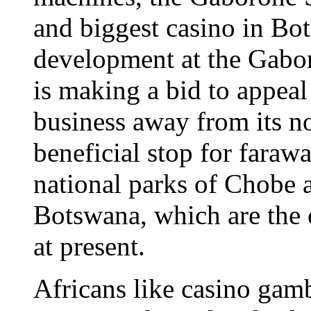
and biggest casino in Bot
development at the Gabor
is making a bid to appeal
business away from its no
beneficial stop for farawa
national parks of Chobe 
Botswana, which are the c
at present.
Africans like casino gam