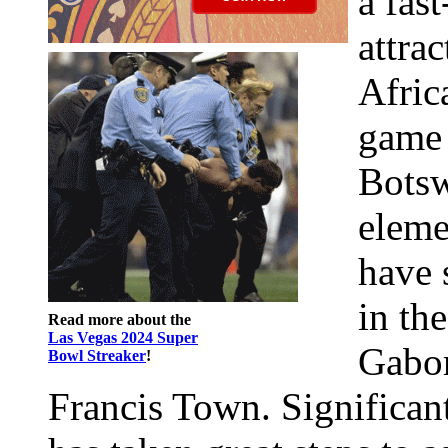
a fas
attra
Afric
game 
Botsw
eleme
have 
in the
Read more about the
Las Vegas 2024 Super
Gabor
Bowl Streaker
!
Francis Town. Significan