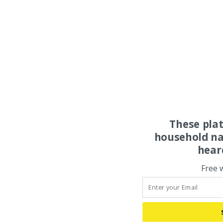
These pla
household na
hear
Free 