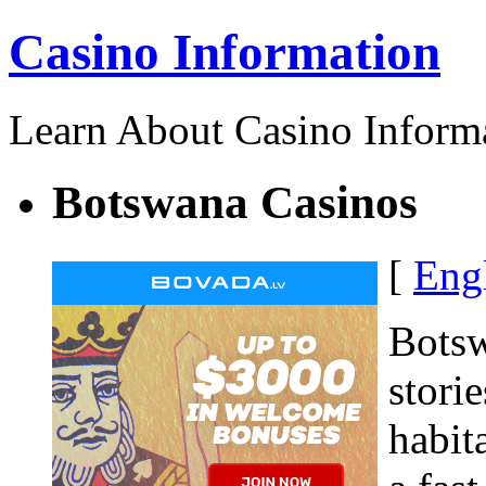
Casino Information
Learn About Casino Informa
Botswana Casinos
[
Eng
Botsw
stori
habita