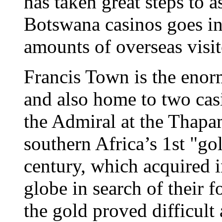
has taken great steps to a
Botswana casinos goes in
amounts of overseas visit
Francis Town is the enor
and also home to two cas
the Admiral at the Thapam
southern Africa’s 1st "go
century, which acquired i
globe in search of their 
the gold proved difficult