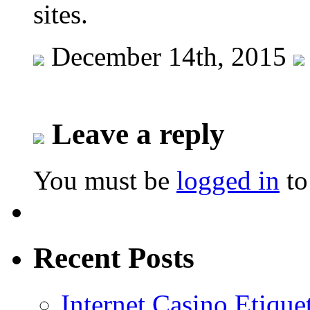
sites.
December 14th, 2015
Leave a reply
You must be
logged in
to
Recent Posts
Internet Casino Etique