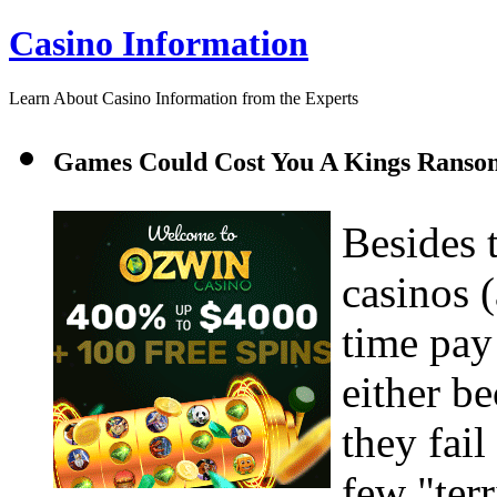
Casino Information
Learn About Casino Information from the Experts
Games Could Cost You A Kings Ranso
Besides t
casinos 
time pay
either b
they fail
few "terr