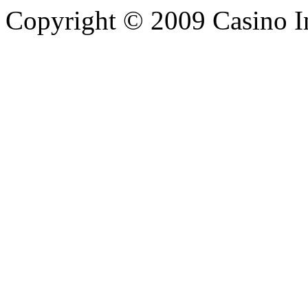
Copyright © 2009 Casino Inf