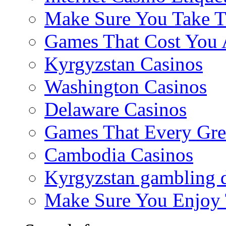
Make Sure You Take 
Games That Cost You 
Kyrgyzstan Casinos
Washington Casinos
Delaware Casinos
Games That Every Gre
Cambodia Casinos
Kyrgyzstan gambling 
Make Sure You Enjoy