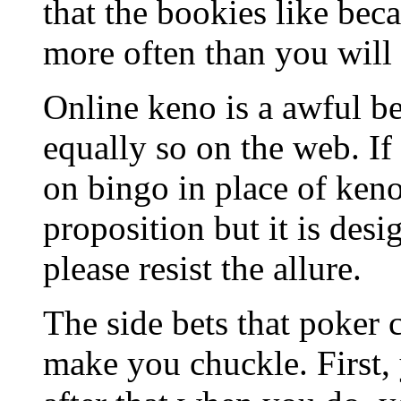
that the bookies like beca
more often than you will
Online keno is a awful bet
equally so on the web. I
on bingo in place of keno
proposition but it is des
please resist the allure.
The side bets that poker 
make you chuckle. First,