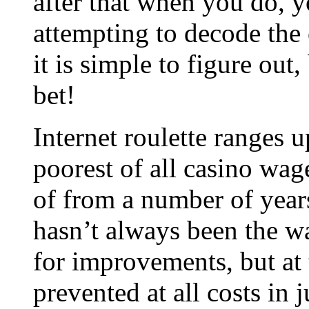
after that when you do, 
attempting to decode the 
it is simple to figure out,
bet!
Internet roulette ranges 
poorest of all casino wag
of from a number of years
hasn’t always been the w
for improvements, but at 
prevented at all costs in 