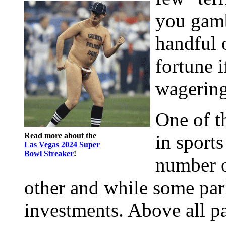
you gambl
handful 
fortune 
wagering
One of t
Read more about the
in sport
Las Vegas 2024 Super
Bowl Streaker
!
number o
other and while some par
investments. Above all p