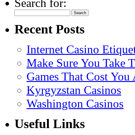
Search for:
Recent Posts
Internet Casino Etique
Make Sure You Take 
Games That Cost You 
Kyrgyzstan Casinos
Washington Casinos
Useful Links