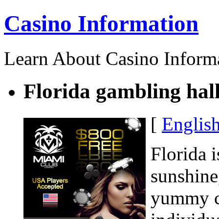
Casino Information
Learn About Casino Informa
Florida gambling hal
[
Englis
Florida 
sunshine
yummy ci