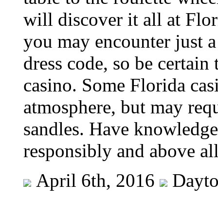
will discover it all at Fl
you may encounter just a 
dress code, so be certain 
casino. Some Florida cas
atmosphere, but may requ
sandles. Have knowledge 
responsibly and above all
April 6th, 2016
Dayt