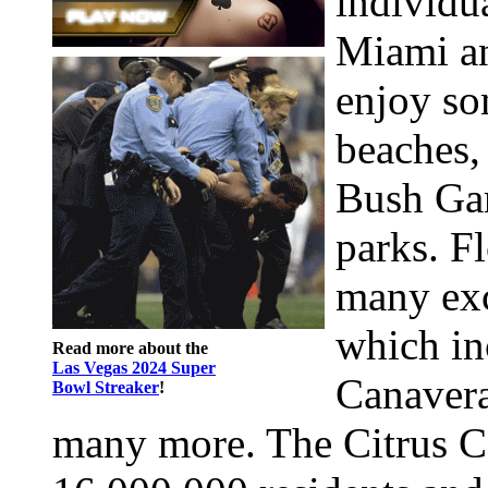
individu
Miami an
enjoy so
beaches,
Bush Gar
parks. Fl
many exce
which in
Read more about the
Las Vegas 2024 Super
Canavera
Bowl Streaker
!
many more. The Citrus 