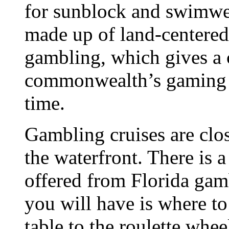
for sunblock and swimwea
made up of land-centered
gambling, which gives a 
commonwealth’s gaming a
time.
Gambling cruises are clo
the waterfront. There is 
offered from Florida gam
you will have is where t
table to the roulette whe