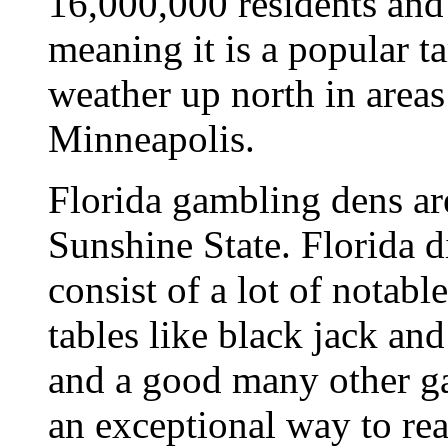
16,000,000 residents and 
meaning it is a popular ta
weather up north in areas
Minneapolis.
Florida gambling dens are
Sunshine State. Florida d
consist of a lot of notab
tables like black jack an
and a good many other ga
an exceptional way to rea