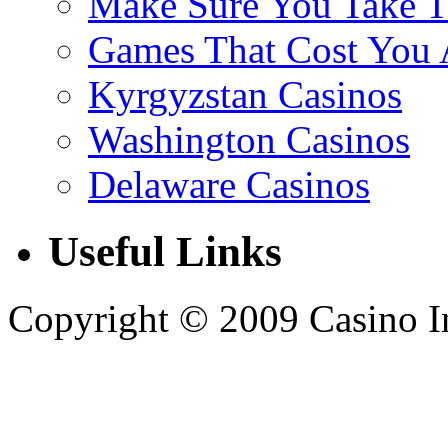
Make Sure You Take 
Games That Cost You 
Kyrgyzstan Casinos
Washington Casinos
Delaware Casinos
Useful Links
Copyright © 2009 Casino Inf