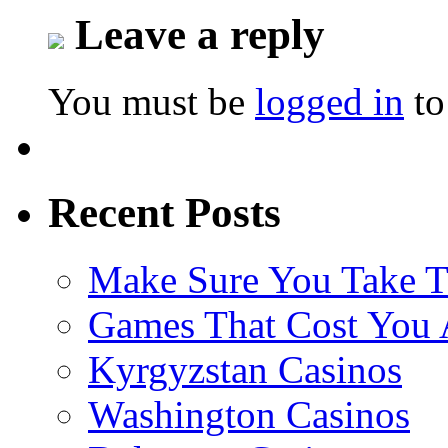
Leave a reply
You must be
logged in
to
Recent Posts
Make Sure You Take 
Games That Cost You 
Kyrgyzstan Casinos
Washington Casinos