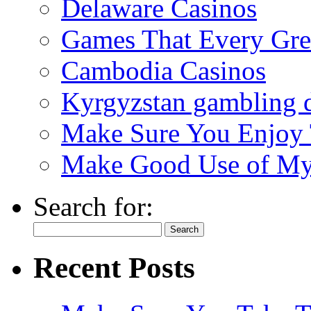
Delaware Casinos
Games That Every Gre
Cambodia Casinos
Kyrgyzstan gambling 
Make Sure You Enjoy
Make Good Use of My 
Search for:
Recent Posts