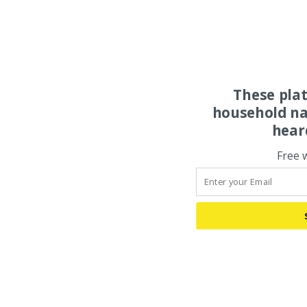
These pla
household na
hear
Free 