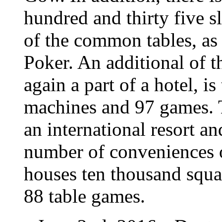
hundred and thirty five s
of the common tables, as 
Poker. An additional of t
again a part of a hotel, i
machines and 97 games. T
an international resort an
number of conveniences o
houses ten thousand squa
88 table games.