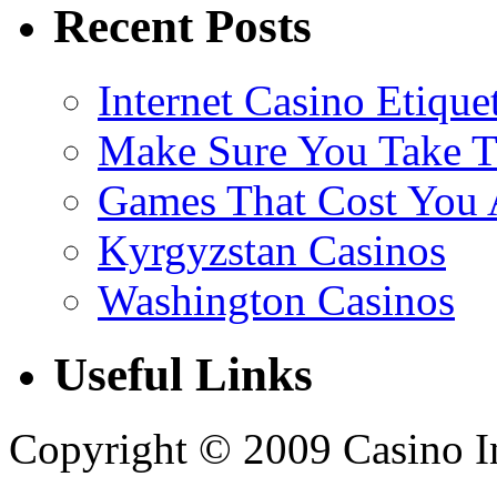
Recent Posts
Internet Casino Etique
Make Sure You Take 
Games That Cost You 
Kyrgyzstan Casinos
Washington Casinos
Useful Links
Copyright © 2009 Casino Inf