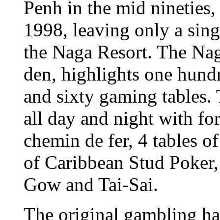
Penh in the mid nineties,
1998, leaving only a sing
the Naga Resort. The Na
den, highlights one hund
and sixty gaming tables.
all day and night with fo
chemin de fer, 4 tables of
of Caribbean Stud Poker, 
Gow and Tai-Sai.
The original gambling hal