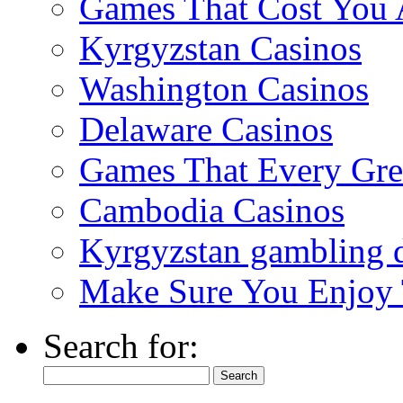
Games That Cost You 
Kyrgyzstan Casinos
Washington Casinos
Delaware Casinos
Games That Every Gre
Cambodia Casinos
Kyrgyzstan gambling 
Make Sure You Enjoy
Search for: