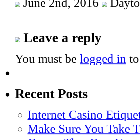
June 2nd, 2016
Dayto
Leave a reply
You must be
logged in
to
Recent Posts
Internet Casino Etique
Make Sure You Take 