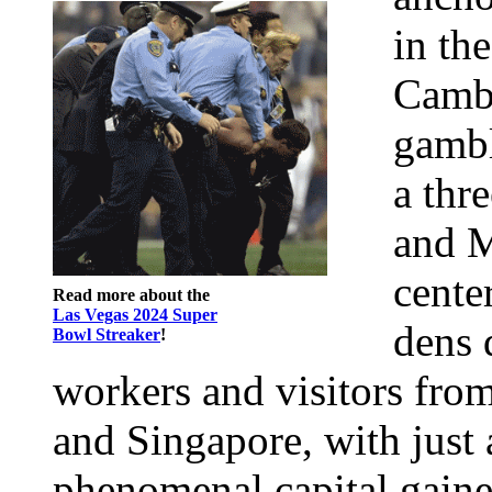
in th
Cambo
gambl
a thr
and M
cente
Read more about the
Las Vegas 2024 Super
dens 
Bowl Streaker
!
workers and visitors fro
and Singapore, with just
phenomenal capital gain