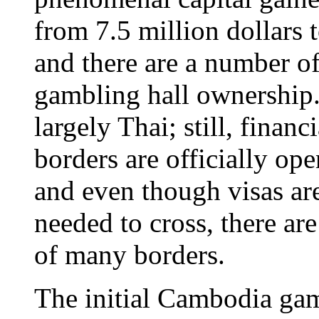
from 7.5 million dollars 
and there are a number of
gambling hall ownership
largely Thai; still, finan
borders are officially op
and even though visas are
needed to cross, there are
of many borders.
The initial Cambodia ga