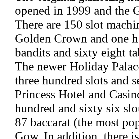
opened in 1999 and the 
There are 150 slot machin
Golden Crown and one h
bandits and sixty eight t
The newer Holiday Palac
three hundred slots and 
Princess Hotel and Casino
hundred and sixty six slo
87 baccarat (the most po
Gow. In addition, there i