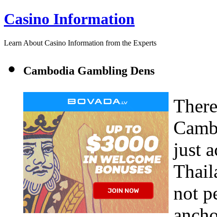
Casino Information
Learn About Casino Information from the Experts
Cambodia Gambling Dens
There
Cambo
just 
Thail
not p
ancho