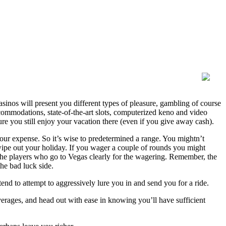
sinos will present you different types of pleasure, gambling of course
commodations, state-of-the-art slots, computerized keno and video
ure you still enjoy your vacation there (even if you give away cash).
t your expense. So it’s wise to predetermined a range. You mightn’t
 wipe out your holiday. If you wager a couple of rounds you might
to the players who go to Vegas clearly for the wagering. Remember, the
he bad luck side.
 tend to attempt to aggressively lure you in and send you for a ride.
rages, and head out with ease in knowing you’ll have sufficient