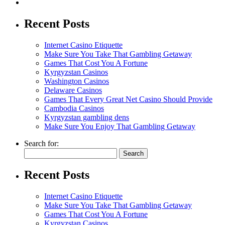
Recent Posts
Internet Casino Etiquette
Make Sure You Take That Gambling Getaway
Games That Cost You A Fortune
Kyrgyzstan Casinos
Washington Casinos
Delaware Casinos
Games That Every Great Net Casino Should Provide
Cambodia Casinos
Kyrgyzstan gambling dens
Make Sure You Enjoy That Gambling Getaway
Search for:
Recent Posts
Internet Casino Etiquette
Make Sure You Take That Gambling Getaway
Games That Cost You A Fortune
Kyrgyzstan Casinos