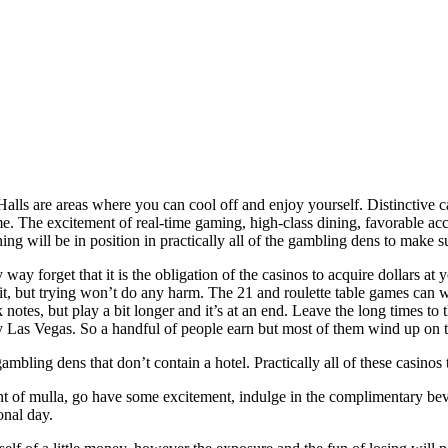
ls are areas where you can cool off and enjoy yourself. Distinctive ca
e. The excitement of real-time gaming, high-class dining, favorable ac
ng will be in position in practically all of the gambling dens to make s
 way forget that it is the obligation of the casinos to acquire dollars a
 it, but trying won’t do any harm. The 21 and roulette table games can
k notes, but play a bit longer and it’s at an end. Leave the long times 
Las Vegas. So a handful of people earn but most of them wind up on t
ambling dens that don’t contain a hotel. Practically all of these casinos
t of mulla, go have some excitement, indulge in the complimentary beve
onal day.