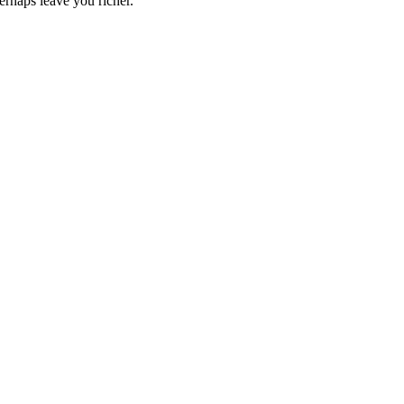
erhaps leave you richer.