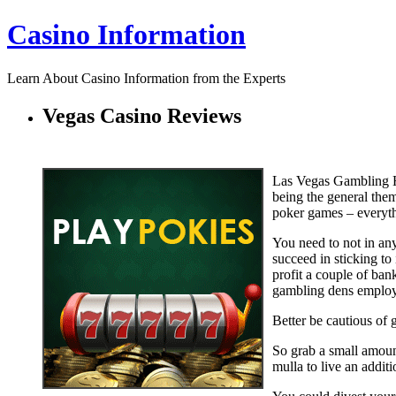
Casino Information
Learn About Casino Information from the Experts
Vegas Casino Reviews
Las Vegas Gambling Hal
being the general them
poker games – everythi
You need to not in any
succeed in sticking to
profit a couple of ban
gambling dens employ 
Better be cautious of g
So grab a small amoun
mulla to live an additi