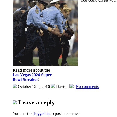
You could divest yours
Read more about the
Las Vegas 2024 Super
Bowl Streaker
!
October 12th, 2016
Dayton
No comments
Leave a reply
You must be
logged in
to post a comment.