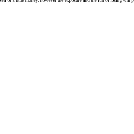
elf of a little money, however the exposure and the fun of losing will p