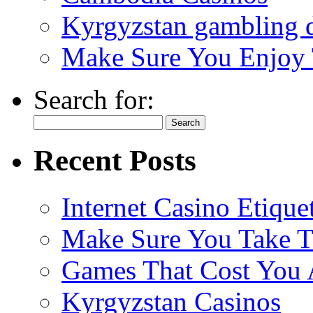
Kyrgyzstan gambling 
Make Sure You Enjoy
Search for:
Recent Posts
Internet Casino Etique
Make Sure You Take 
Games That Cost You 
Kyrgyzstan Casinos