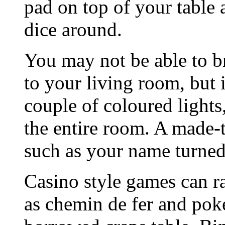
pad on top of your table 
dice around.
You may not be able to br
to your living room, but
couple of coloured lights,
the entire room. A made-
such as your name turned 
Casino style games can r
as chemin de fer and poke