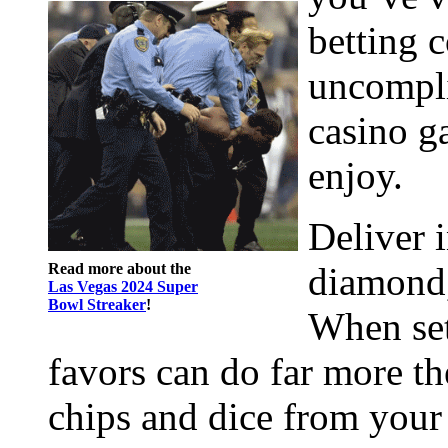
betting 
uncompli
casino g
enjoy.
Deliver i
Read more about the
diamond, 
Las Vegas 2024 Super
Bowl Streaker
!
When set
favors can do far more t
chips and dice from your 