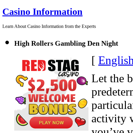
Casino Information
Learn About Casino Information from the Experts
High Rollers Gambling Den Night
[
Englis
Let the 
predeter
particul
activity 
you’ve v