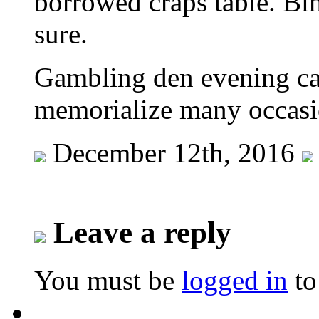
borrowed craps table. Bin
sure.
Gambling den evening can
memorialize many occasi
December 12th, 2016
Leave a reply
You must be
logged in
to