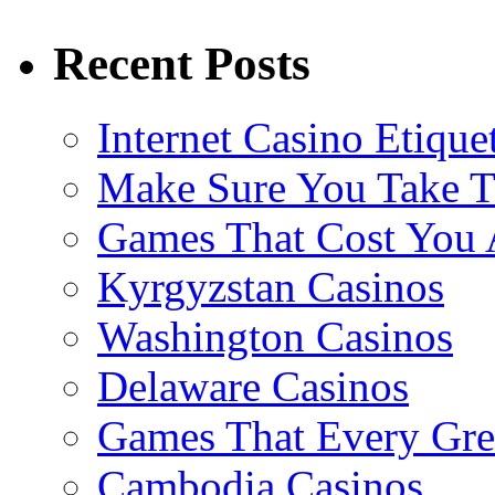
Recent Posts
Internet Casino Etique
Make Sure You Take 
Games That Cost You 
Kyrgyzstan Casinos
Washington Casinos
Delaware Casinos
Games That Every Gre
Cambodia Casinos