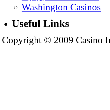
Washington Casinos
Useful Links
Copyright © 2009 Casino Inf