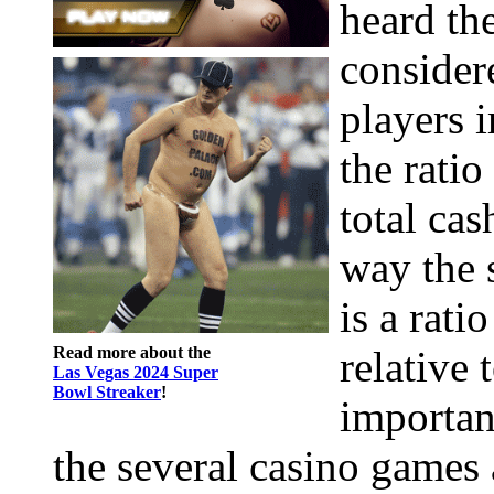
heard th
considere
players 
the rati
total cas
way the 
is a rati
Read more about the
relative 
Las Vegas 2024 Super
Bowl Streaker
!
importan
the several casino games 