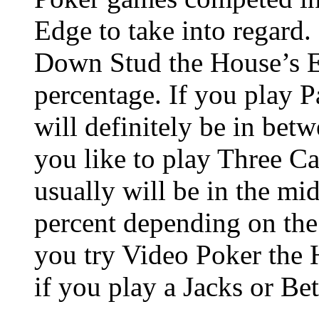
Edge to take into regard.
Down Stud the House’s E
percentage. If you play 
will definitely be in bet
you like to play Three C
usually will be in the mi
percent depending on the
you try Video Poker the H
if you play a Jacks or Be