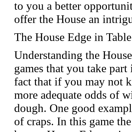
to you a better opportun
offer the House an intrig
The House Edge in Tabl
Understanding the House’s
games that you take part 
fact that if you may not
more adequate odds of w
dough. One good example 
of craps. In this game th