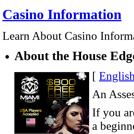
Casino Information
Learn About Casino Informa
About the House Edg
[
Englis
An Asses
If you ar
a beginn