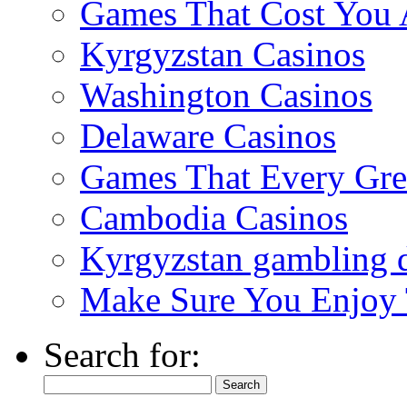
Games That Cost You 
Kyrgyzstan Casinos
Washington Casinos
Delaware Casinos
Games That Every Gre
Cambodia Casinos
Kyrgyzstan gambling 
Make Sure You Enjoy
Search for: