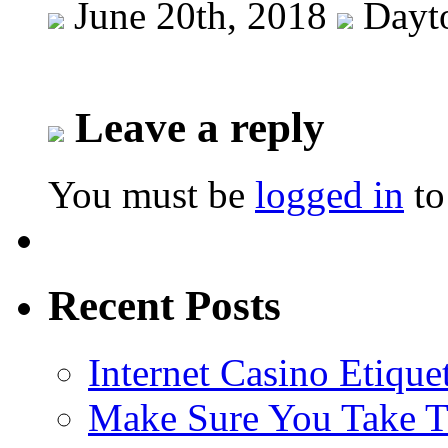
June 20th, 2018
Dayt
Leave a reply
You must be
logged in
to
Recent Posts
Internet Casino Etique
Make Sure You Take 