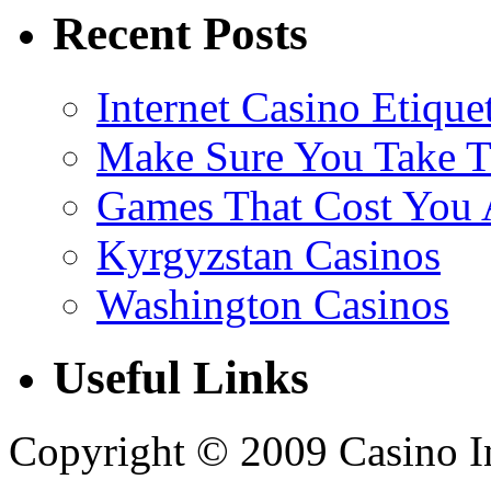
Recent Posts
Internet Casino Etique
Make Sure You Take 
Games That Cost You 
Kyrgyzstan Casinos
Washington Casinos
Useful Links
Copyright © 2009 Casino Inf