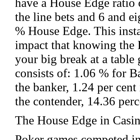
have a House Edge ratio o
the line bets and 6 and e
% House Edge. This instan
impact that knowing the 
your big break at a tabl
consists of: 1.06 % for 
the banker, 1.24 per cen
the contender, 14.36 per
The House Edge in Casi
Poker games competed in 