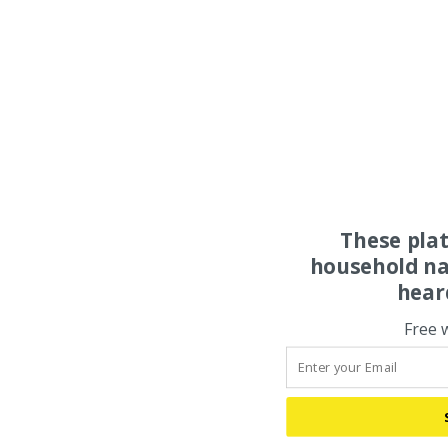
These pla
household na
hear
Free 