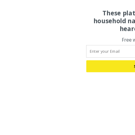
These pla
household na
hear
Free 