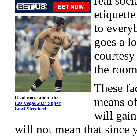
real soci
etiquett
to every
goes a l
courtesy 
the room
These fac
Read more about the
means of
Las Vegas 2024 Super
Bowl Streaker
!
will gain
will not mean that since y