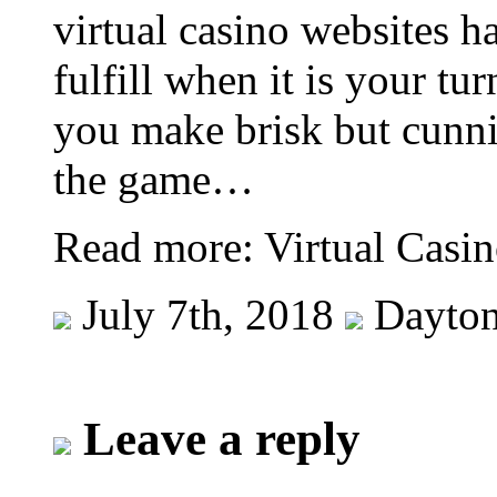
virtual casino websites h
fulfill when it is your tu
you make brisk but cunni
the game…
Read more: Virtual Casin
July 7th, 2018
Dayto
Leave a reply