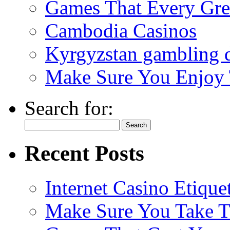
Games That Every Gre
Cambodia Casinos
Kyrgyzstan gambling 
Make Sure You Enjoy
Search for:
Recent Posts
Internet Casino Etique
Make Sure You Take 