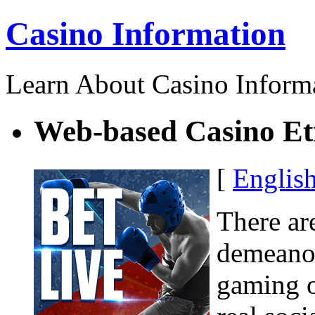
Casino Information
Learn About Casino Informa
Web-based Casino Et
[
Englis
There are
demeanor
gaming on