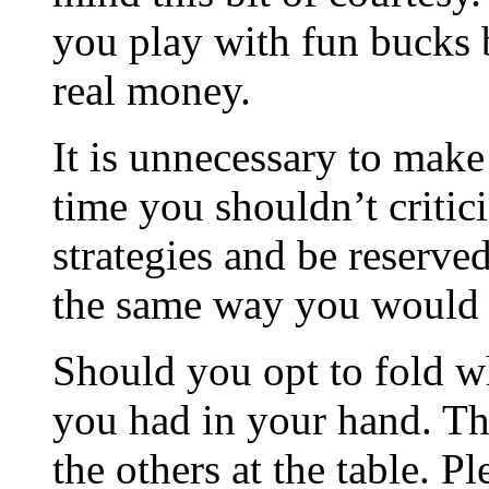
you play with fun bucks b
real money.
It is unnecessary to make 
time you shouldn’t critici
strategies and be reserv
the same way you would l
Should you opt to fold w
you had in your hand. Thi
the others at the table. P