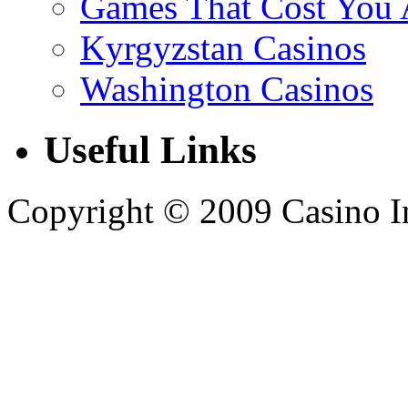
Games That Cost You 
Kyrgyzstan Casinos
Washington Casinos
Useful Links
Copyright © 2009 Casino Inf