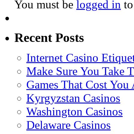
You must be
logged in
to
Recent Posts
Internet Casino Etique
Make Sure You Take 
Games That Cost You 
Kyrgyzstan Casinos
Washington Casinos
Delaware Casinos