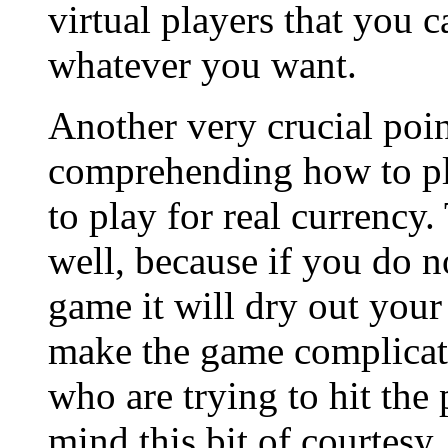
virtual players that you 
whatever you want.
Another very crucial poin
comprehending how to pl
to play for real currency.
well, because if you do 
game it will dry out your 
make the game complicate
who are trying to hit the 
mind this bit of courtes