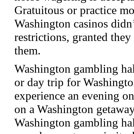
Gratuitous or practice mo
Washington casinos didn’
restrictions, granted they
them.
Washington gambling hall
or day trip for Washingt
experience an evening on
on a Washington getaway
Washington gambling hall