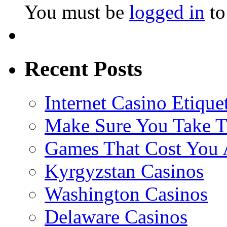
You must be
logged in
to
Recent Posts
Internet Casino Etique
Make Sure You Take 
Games That Cost You 
Kyrgyzstan Casinos
Washington Casinos
Delaware Casinos