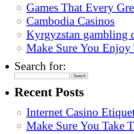
Games That Every Gre
Cambodia Casinos
Kyrgyzstan gambling 
Make Sure You Enjoy
Search for:
Recent Posts
Internet Casino Etique
Make Sure You Take 