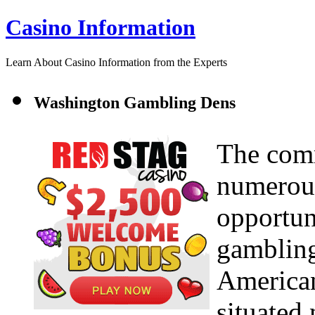
Casino Information
Learn About Casino Information from the Experts
Washington Gambling Dens
The com
numerous
opportun
gambling
American
situated