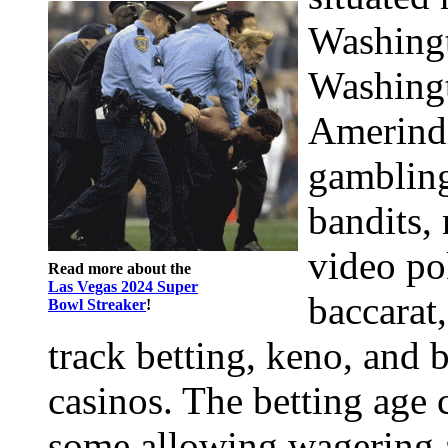
Washingt
Washingt
Amerindi
gambling
bandits, 
video po
Read more about the
Las Vegas 2024 Super
baccarat,
Bowl Streaker
!
track betting, keno, and b
casinos. The betting age
some allowing wagering at