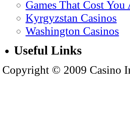
Games That Cost You 
Kyrgyzstan Casinos
Washington Casinos
Useful Links
Copyright © 2009 Casino Inf