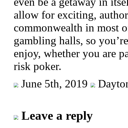
even be a getaway in its
allow for exciting, author
commonwealth in most of
gambling halls, so you’re
enjoy, whether you are pa
risk poker.
June 5th, 2019
Dayto
Leave a reply