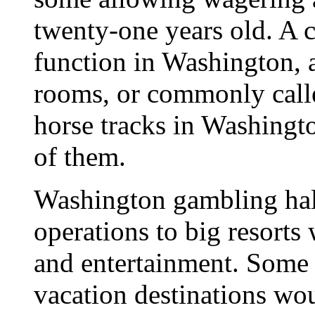
twenty-one years old. A c
function in Washington, 
rooms, or commonly call
horse tracks in Washington
of them.
Washington gambling hall
operations to big resorts
and entertainment. Some 
vacation destinations wo