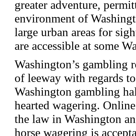
greater adventure, permit
environment of Washingto
large urban areas for sig
are accessible at some W
Washington’s gambling re
of leeway with regards t
Washington gambling hall
hearted wagering. Online 
the law in Washington and
horse wagering is accepta