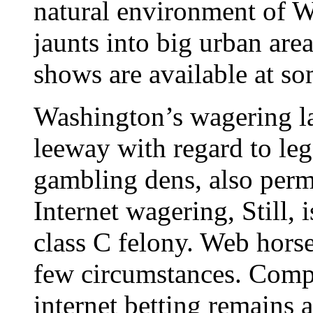
natural environment of W
jaunts into big urban are
shows are available at 
Washington’s wagering l
leeway with regard to le
gambling dens, also permi
Internet wagering, Still, 
class C felony. Web horse
few circumstances. Compl
internet betting remains