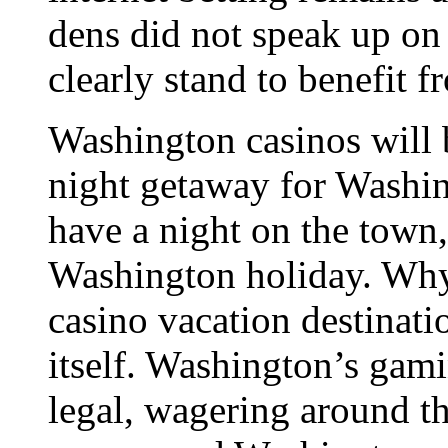
dens did not speak up on
clearly stand to benefit 
Washington casinos will b
night getaway for Washin
have a night on the town,
Washington holiday. Why
casino vacation destinat
itself. Washington’s gami
legal, wagering around t