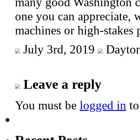
many good Washington cas
one you can appreciate, w
machines or high-stakes 
July 3rd, 2019
Dayto
Leave a reply
You must be
logged in
to