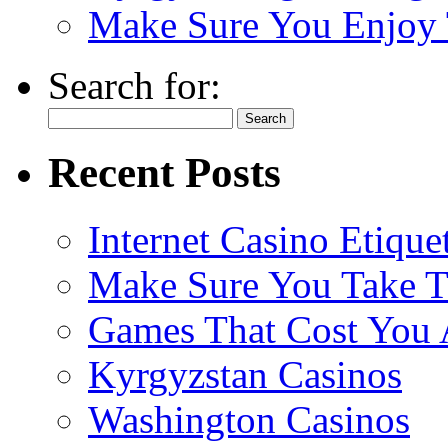
Make Sure You Enjoy
Search for:
Recent Posts
Internet Casino Etique
Make Sure You Take 
Games That Cost You 
Kyrgyzstan Casinos
Washington Casinos