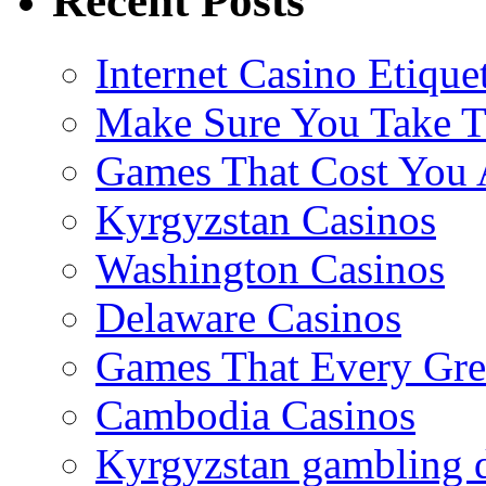
Recent Posts
Internet Casino Etique
Make Sure You Take 
Games That Cost You 
Kyrgyzstan Casinos
Washington Casinos
Delaware Casinos
Games That Every Gre
Cambodia Casinos
Kyrgyzstan gambling 