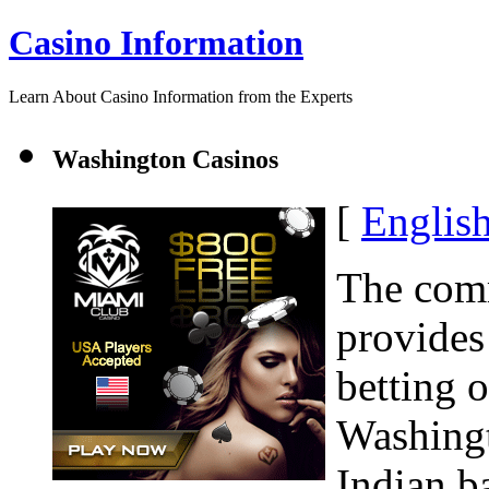
Casino Information
Learn About Casino Information from the Experts
Washington Casinos
[
Englis
The com
provides
betting 
Washingt
Indian b