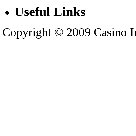
Useful Links
Copyright © 2009 Casino Inf