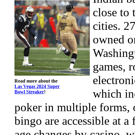
close to
cities. 
owned on
Washingt
games, ro
electron
Read more about the
Las Vegas 2024 Super
which in
Bowl Streaker
!
poker in multiple forms, 
bingo are accessible at a
age changes by casino, w