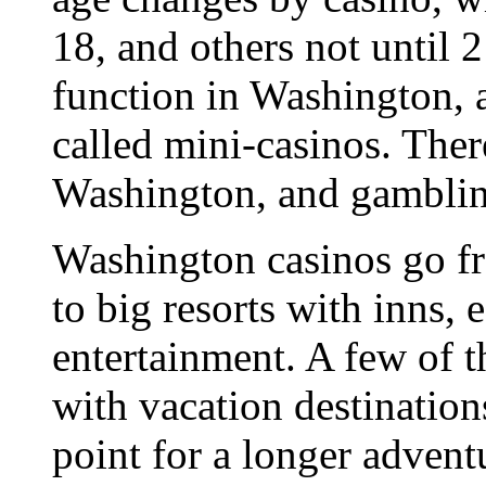
18, and others not until 2
function in Washington, a
called mini-casinos. Ther
Washington, and gambling
Washington casinos go fr
to big resorts with inns, 
entertainment. A few of 
with vacation destination
point for a longer advent