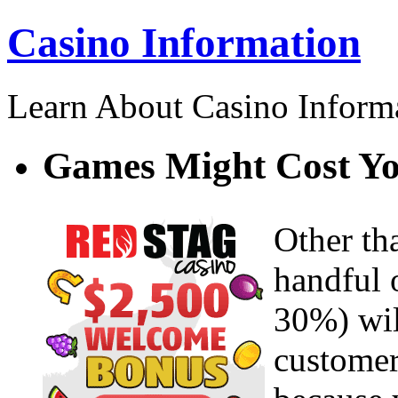
Casino Information
Learn About Casino Informa
Games Might Cost Yo
Other tha
handful 
30%) wil
customer