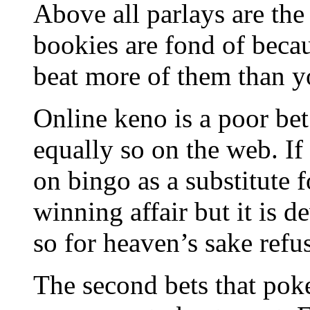
Above all parlays are the
bookies are fond of becau
beat more of them than y
Online keno is a poor bet 
equally so on the web. I
on bingo as a substitute f
winning affair but it is 
so for heaven’s sake refus
The second bets that pok