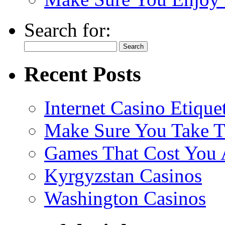
Search for:
Recent Posts
Internet Casino Etique
Make Sure You Take 
Games That Cost You 
Kyrgyzstan Casinos
Washington Casinos