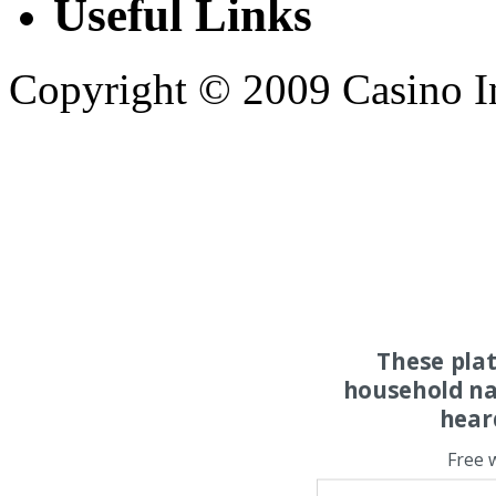
Useful Links
Copyright © 2009 Casino Inf
These pla
household na
hear
Free 