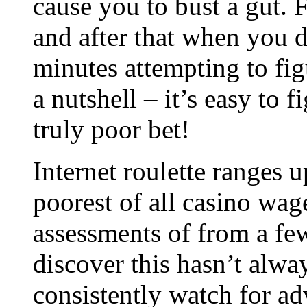
cause you to bust a gut. 
and after that when you 
minutes attempting to figu
a nutshell – it’s easy to f
truly poor bet!
Internet roulette ranges 
poorest of all casino wage
assessments of from a fe
discover this hasn’t alwa
consistently watch for a