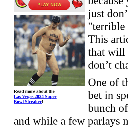
because 
just don’
"terrible
This arti
that will
don’t ch
One of th
Read more about the
bet in sp
Las Vegas 2024 Super
Bowl Streaker
!
bunch of 
and while a few parlays 