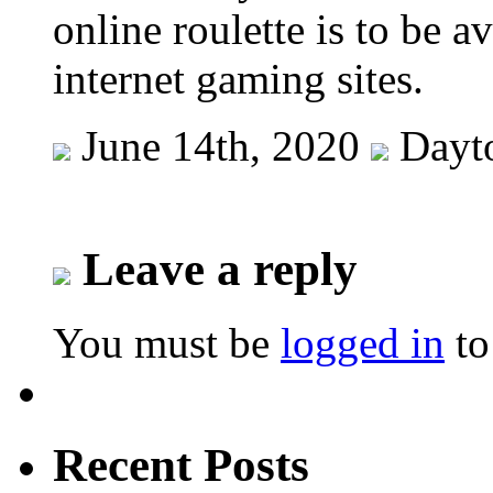
online roulette is to be av
internet gaming sites.
June 14th, 2020
Dayt
Leave a reply
You must be
logged in
to
Recent Posts