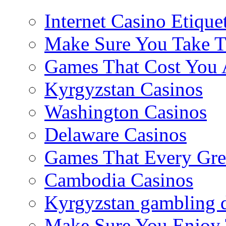
Internet Casino Etique
Make Sure You Take 
Games That Cost You 
Kyrgyzstan Casinos
Washington Casinos
Delaware Casinos
Games That Every Gre
Cambodia Casinos
Kyrgyzstan gambling 
Make Sure You Enjoy