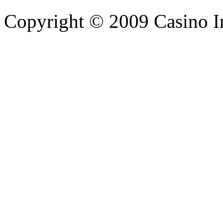
Copyright © 2009 Casino Inf