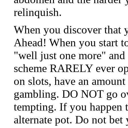
relinquish.
When you discover that y
Ahead! When you start to f
"well just one more" and 
scheme RARELY ever oper
on slots, have an amount 
gambling. DO NOT go ove
tempting. If you happen t
alternate pot. Do not bet 