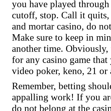
you have played through 
cutoff, stop. Call it quits
and mortar casino, do not
Make sure to keep in mind
another time. Obviously, 
for any casino game that 
video poker, keno, 21 or
Remember, betting should
appalling work! If you ar
do not belong at the casin