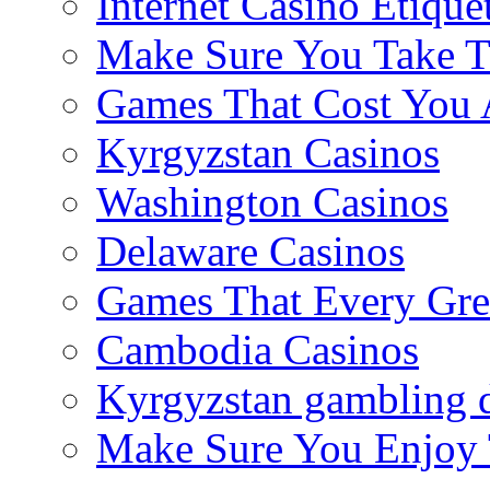
Internet Casino Etique
Make Sure You Take 
Games That Cost You 
Kyrgyzstan Casinos
Washington Casinos
Delaware Casinos
Games That Every Gre
Cambodia Casinos
Kyrgyzstan gambling 
Make Sure You Enjoy