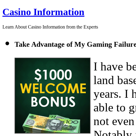
Casino Information
Learn About Casino Information from the Experts
Take Advantage of My Gaming Failur
I have b
land bas
years. I 
able to 
not even 
Notably i