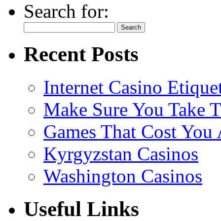
Search for:
Recent Posts
Internet Casino Etique
Make Sure You Take 
Games That Cost You 
Kyrgyzstan Casinos
Washington Casinos
Useful Links