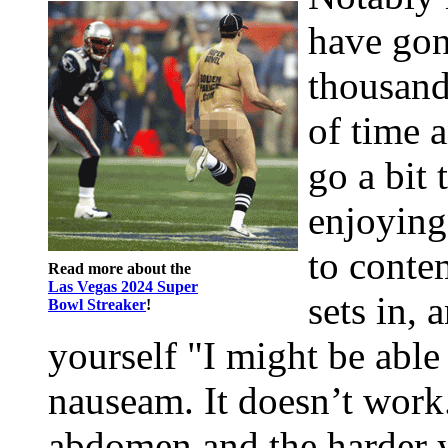
have gon
thousands
of time a
go a bit 
enjoying
to conte
Read more about the
Las Vegas 2024 Super
sets in, 
Bowl Streaker
!
yourself "I might be able
nauseam. It doesn’t work
abdomen and the harder y