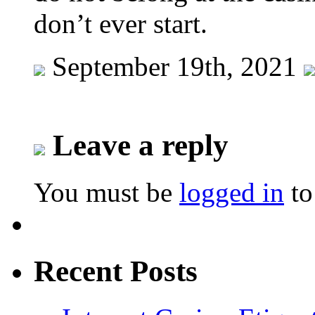
don’t ever start.
September 19th, 2021
Leave a reply
You must be
logged in
to
Recent Posts