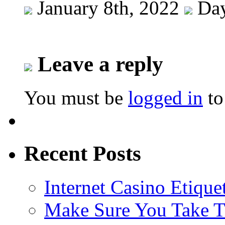
January 8th, 2022
Day
Leave a reply
You must be
logged in
to
Recent Posts
Internet Casino Etique
Make Sure You Take 