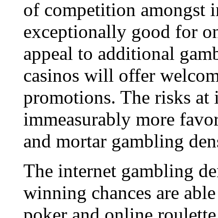
of competition amongst in
exceptionally good for on
appeal to additional gamb
casinos will offer welco
promotions. The risks at 
immeasurably more favora
and mortar gambling den
The internet gambling de
winning chances are able 
poker and online roulette 