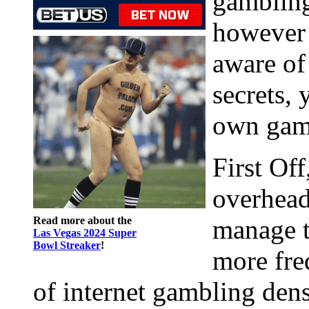
gambling
however 
aware of 
secrets, 
own gam
First Off
overhead
Read more about the
manage t
Las Vegas 2024 Super
Bowl Streaker
!
more fre
of internet gambling dens