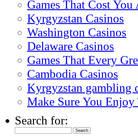
Games That Cost You 
Kyrgyzstan Casinos
Washington Casinos
Delaware Casinos
Games That Every Gre
Cambodia Casinos
Kyrgyzstan gambling 
Make Sure You Enjoy
Search for: