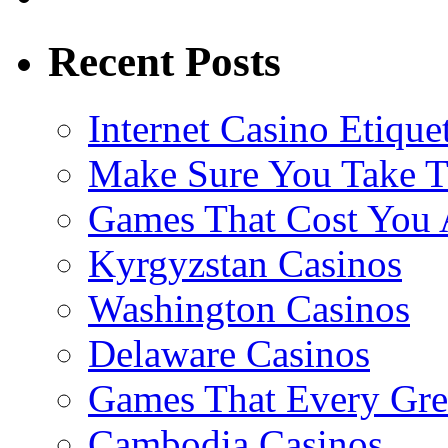
Recent Posts
Internet Casino Etique
Make Sure You Take 
Games That Cost You 
Kyrgyzstan Casinos
Washington Casinos
Delaware Casinos
Games That Every Gre
Cambodia Casinos