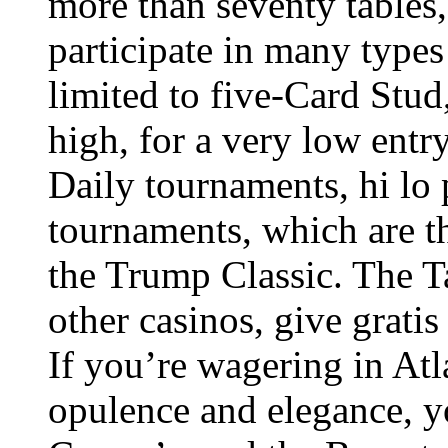
more than seventy tables,
participate in many types
limited to five-Card St
high, for a very low entr
Daily tournaments, hi lo
tournaments, which are 
the Trump Classic. The T
other casinos, give grati
If you’re wagering in Atl
opulence and elegance, y