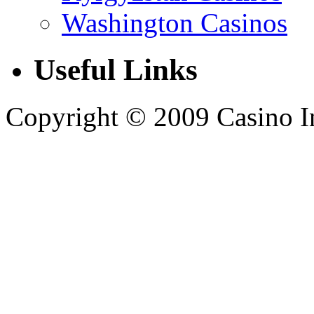
Washington Casinos
Useful Links
Copyright © 2009 Casino Inf