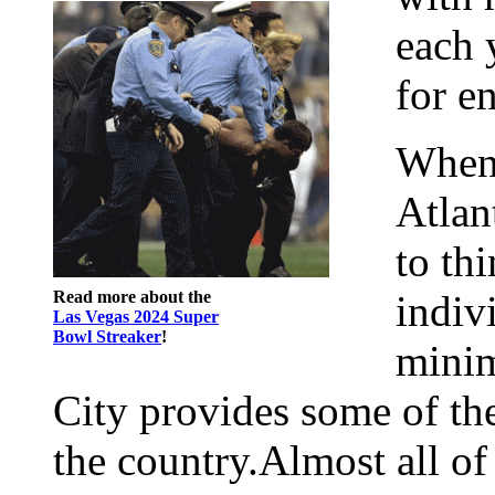
each 
for e
When 
Atlan
to th
Read more about the
indiv
Las Vegas 2024 Super
Bowl Streaker
!
minim
City provides some of th
the country.Almost all o