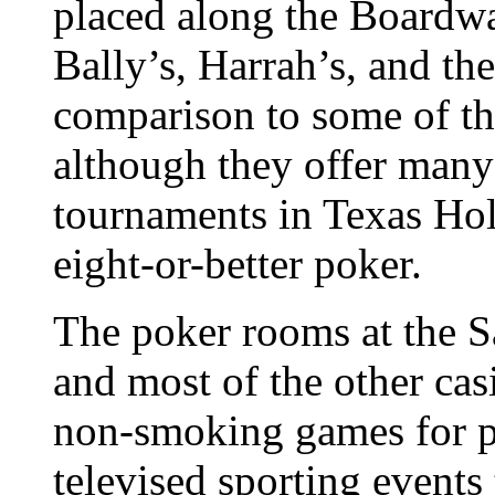
placed along the Boardwa
Bally’s, Harrah’s, and the
comparison to some of th
although they offer many
tournaments in Texas Ho
eight-or-better poker.
The poker rooms at the S
and most of the other cas
non-smoking games for pa
televised sporting events