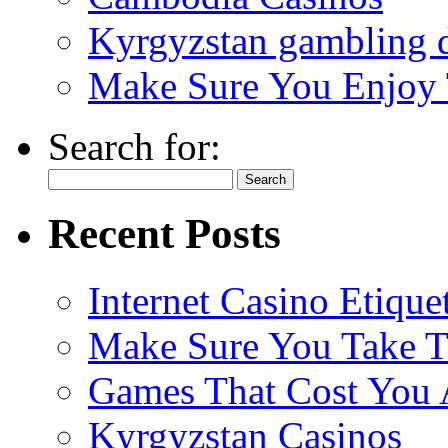
Kyrgyzstan gambling 
Make Sure You Enjoy
Search for:
Recent Posts
Internet Casino Etique
Make Sure You Take 
Games That Cost You 
Kyrgyzstan Casinos