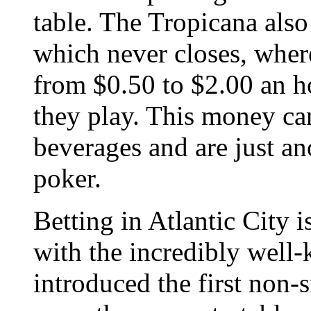
table. The Tropicana als
which never closes, whe
from $0.50 to $2.00 an ho
they play. This money ca
beverages and are just a
poker.
Betting in Atlantic City i
with the incredibly wel
introduced the first non