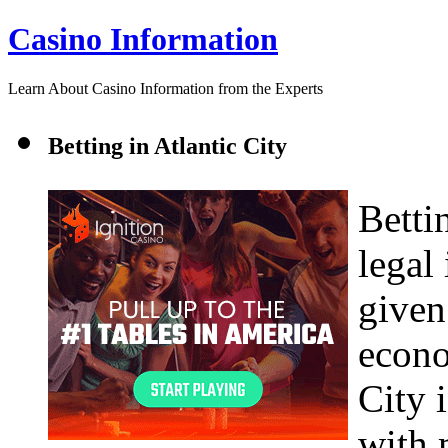
Casino Information
Learn About Casino Information from the Experts
Betting in Atlantic City
Betti
legal
given
econo
City 
with 