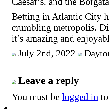
Caesar’s, and the Borgat
Betting in Atlantic City 
crumbling metropolis. Di
it’s amazing and enjoyabl
July 2nd, 2022
Dayto
Leave a reply
You must be
logged in
to