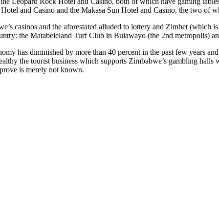
the Leopard Rock Hotel and Casino, both of which have gaming tables,
s Hotel and Casino and the Makasa Sun Hotel and Casino, the two of w
e’s casinos and the aforestated alluded to lottery and Zimbet (which is v
country: the Matabeleland Turf Club in Bulawayo (the 2nd metropolis) a
nomy has diminished by more than 40 percent in the past few years and 
althy the tourist business which supports Zimbabwe’s gambling halls wi
improve is merely not known.