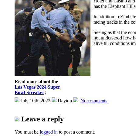
Hotel and Casino and 
has the Elephant Hill
In addition to Zimbabw
racing tracks in the 
Seeing as that the eco
not understood how he
alive till conditions 
Read more about the
Las Vegas 2024 Super
Bowl Streaker
!
July 10th, 2022
Dayton
No comments
Leave a reply
You must be
logged in
to post a comment.