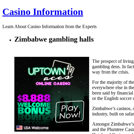
Casino Information
Learn About Casino Information from the Experts
Zimbabwe gambling halls
The prospect of livin
gambling dens. In fact,
way from the crisis.
For the majority of th
everywhere else in the 
been said by financial
or the English soccer 
Zimbabwe’s casinos, on
industry, built on saf
Amongst Zimbabwe’s ga
and the Plumtree Casi