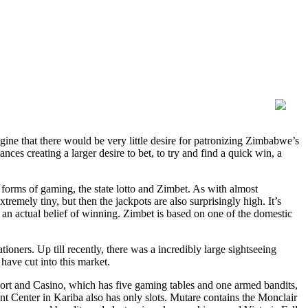
ne that there would be very little desire for patronizing Zimbabwe’s
nces creating a larger desire to bet, to try and find a quick win, a
 forms of gaming, the state lotto and Zimbet. As with almost
xtremely tiny, but then the jackpots are also surprisingly high. It’s
 an actual belief of winning. Zimbet is based on one of the domestic
ioners. Up till recently, there was a incredibly large sightseeing
 have cut into this market.
sort and Casino, which has five gaming tables and one armed bandits,
t Center in Kariba also has only slots. Mutare contains the Monclair