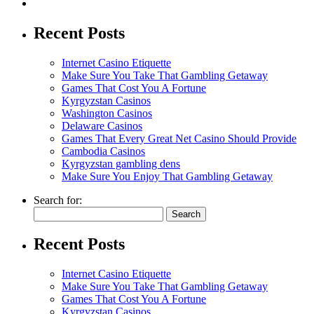
Recent Posts
Internet Casino Etiquette
Make Sure You Take That Gambling Getaway
Games That Cost You A Fortune
Kyrgyzstan Casinos
Washington Casinos
Delaware Casinos
Games That Every Great Net Casino Should Provide
Cambodia Casinos
Kyrgyzstan gambling dens
Make Sure You Enjoy That Gambling Getaway
Search for:
Recent Posts
Internet Casino Etiquette
Make Sure You Take That Gambling Getaway
Games That Cost You A Fortune
Kyrgyzstan Casinos