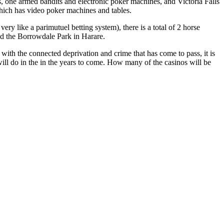
 one armed bandits and electronic poker machines, and Victoria Falls
hich has video poker machines and tables.
ery like a parimutuel betting system), there is a total of 2 horse
nd the Borrowdale Park in Harare.
with the connected deprivation and crime that has come to pass, it is
ll do in the in the years to come. How many of the casinos will be