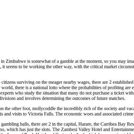
g in Zimbabwe is somewhat of a gamble at the moment, so you may imagi
 it seems to be working the other way, with the critical market circumsta
e citizens surviving on the meager nearby wages, there are 2 established
world, there is a national lotto where the probabilities of profiting are e
 experts who study the situation that many do not purchase a ticket with
divisions and involves determining the outcomes of future matches.
 the other foot, mollycoddle the incredibly rich of the society and vacat
aris and visits to Victoria Falls. The economic woes and associated crime
mbling halls, there are 2 in the capital, Harare, the Carribea Bay Re
no, which has just the slots. The Zambesi Valley Hotel and Entertainmen