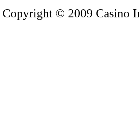
Copyright © 2009 Casino Inf