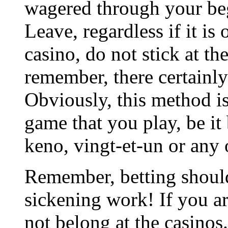
wagered through your beg
Leave, regardless if it is 
casino, do not stick at t
remember, there certainly
Obviously, this method is
game that you play, be it
keno, vingt-et-un or any 
Remember, betting shoul
sickening work! If you ar
not belong at the casinos.