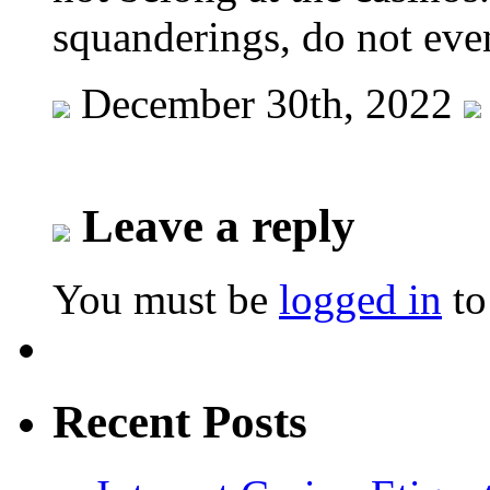
squanderings, do not eve
December 30th, 2022
Leave a reply
You must be
logged in
to
Recent Posts