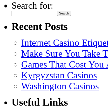
Search for:
Recent Posts
Internet Casino Etique
Make Sure You Take 
Games That Cost You 
Kyrgyzstan Casinos
Washington Casinos
Useful Links