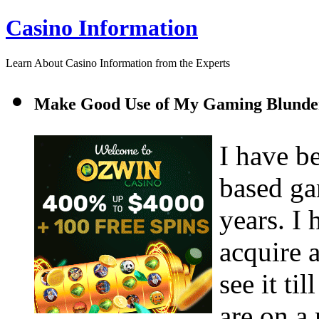
Casino Information
Learn About Casino Information from the Experts
Make Good Use of My Gaming Blunde
I have b
based ga
years. I 
acquire 
see it ti
are on a