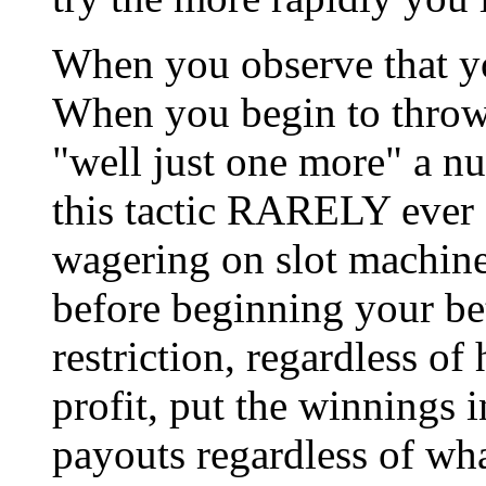
When you observe that y
When you begin to throw 
"well just one more" a nu
this tactic RARELY ever 
wagering on slot machin
before beginning your b
restriction, regardless o
profit, put the winnings i
payouts regardless of wh