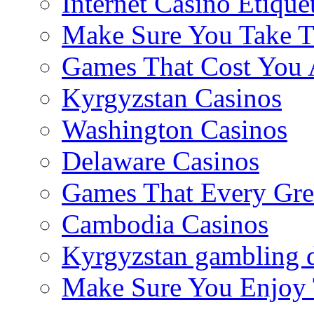
Internet Casino Etique
Make Sure You Take 
Games That Cost You 
Kyrgyzstan Casinos
Washington Casinos
Delaware Casinos
Games That Every Gre
Cambodia Casinos
Kyrgyzstan gambling 
Make Sure You Enjoy