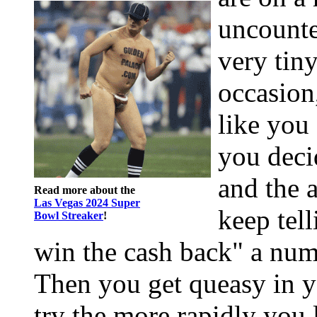
uncounte
very tiny
occasion, 
like you 
you deci
and the 
Read more about the
Las Vegas 2024 Super
keep tell
Bowl Streaker
!
win the cash back" a numb
Then you get queasy in 
try the more rapidly you 