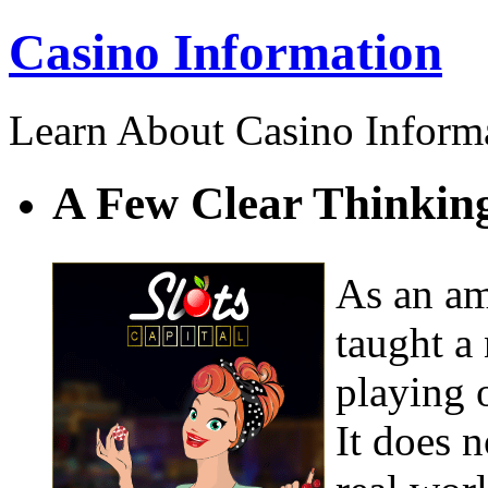
Casino Information
Learn About Casino Informa
A Few Clear Thinking
As an am
taught a
playing o
It does n