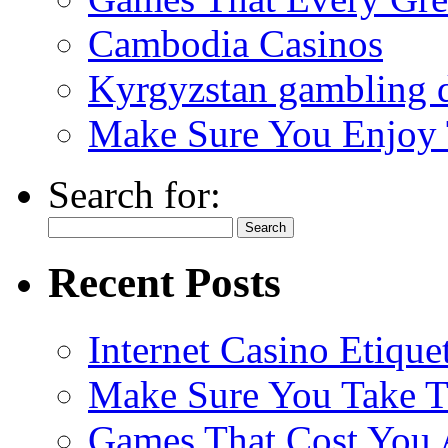
Cambodia Casinos
Kyrgyzstan gambling 
Make Sure You Enjoy
Search for:
Recent Posts
Internet Casino Etique
Make Sure You Take 
Games That Cost You 