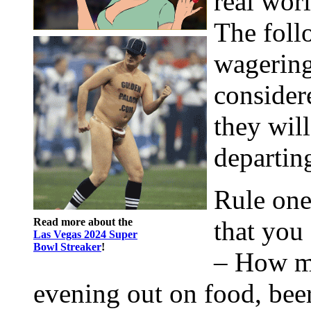
real wor
The foll
wagering
considere
they wil
departin
Rule one
Read more about the
that you 
Las Vegas 2024 Super
Bowl Streaker
!
– How m
evening out on food, beer