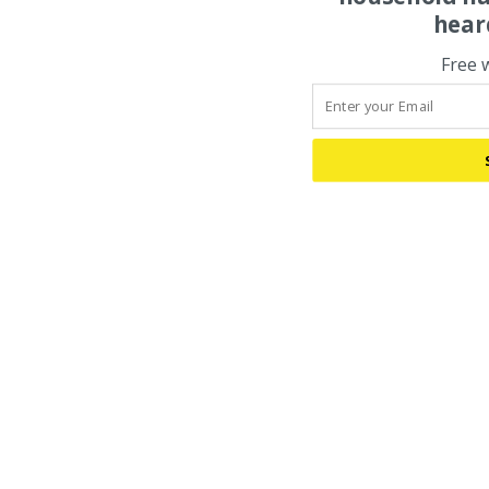
hear
Free 