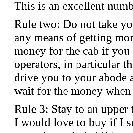
This is an excellent numb
Rule two: Do not take yo
any means of getting mo
money for the cab if you 
operators, in particular t
drive you to your abode 
wait for the money when
Rule 3: Stay to an upper 
I would love to buy if I 