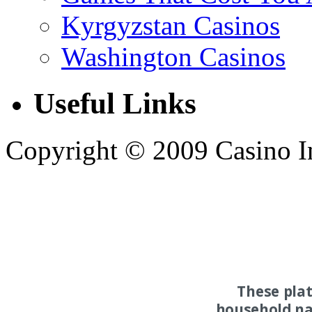
Kyrgyzstan Casinos
Washington Casinos
Useful Links
Copyright © 2009 Casino Inf
These pla
household na