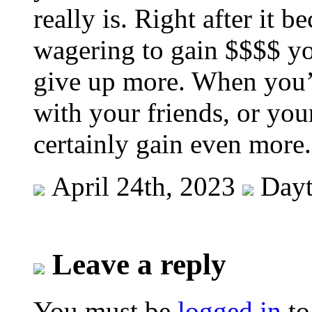
really is. Right after it 
wagering to gain $$$$ you
give up more. When you’
with your friends, or your
certainly gain even more.
April 24th, 2023
Dayt
Leave a reply
You must be
logged in
to