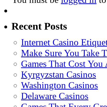
Recent Posts
Internet Casino Etique
Make Sure You Take 
Games That Cost You 
Kyrgyzstan Casinos
Washington Casinos
Delaware Casinos
Games That Every Gre