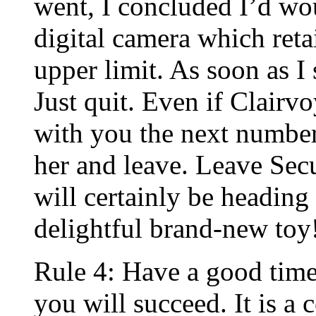
went, I concluded I’d wo
digital camera which reta
upper limit. As soon as I 
Just quit. Even if Clairv
with you the next number 
her and leave. Leave Secu
will certainly be heading
delightful brand-new toy
Rule 4: Have a good time
you will succeed. It is a 