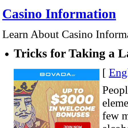
Casino Information
Learn About Casino Informa
Tricks for Taking a 
[
Eng
People
eleme
few m