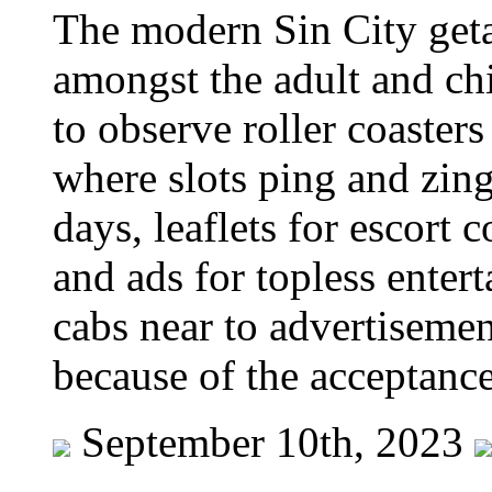
The modern Sin City geta
amongst the adult and chi
to observe roller coasters
where slots ping and zing
days, leaflets for escort 
and ads for topless enter
cabs near to advertiseme
because of the acceptance
September 10th, 2023