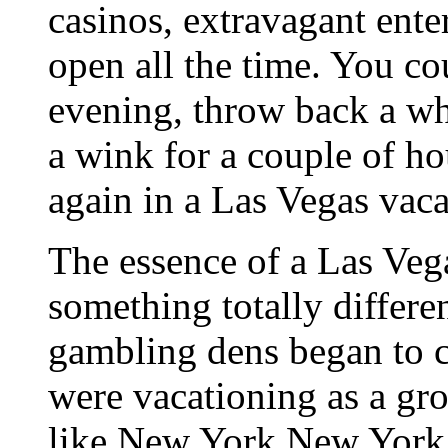
casinos, extravagant ente
open all the time. You co
evening, throw back a wh
a wink for a couple of hou
again in a Las Vegas vaca
The essence of a Las Veg
something totally differen
gambling dens began to c
were vacationing as a gro
like New York New York’