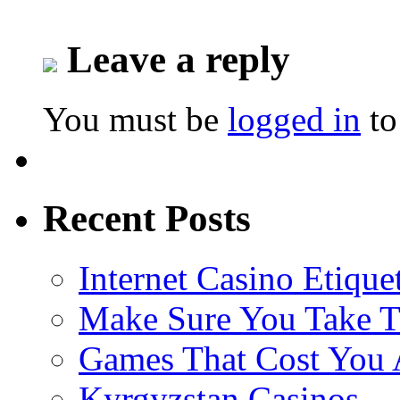
Leave a reply
You must be
logged in
to
Recent Posts
Internet Casino Etique
Make Sure You Take 
Games That Cost You 
Kyrgyzstan Casinos