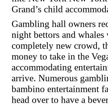
Grand’s child accommoda
Gambling hall owners reco
night bettors and whale
completely new crowd, th
money to take in the Vega
accommodating entertainm
arrive. Numerous gamblin
bambino entertainment fac
head over to have a beve