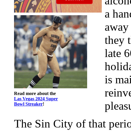
alcoh
a han
away 
they t
late 
holid
is ma
reinv
Read more about the
Las Vegas 2024 Super
pleas
Bowl Streaker
!
The Sin City of that peri