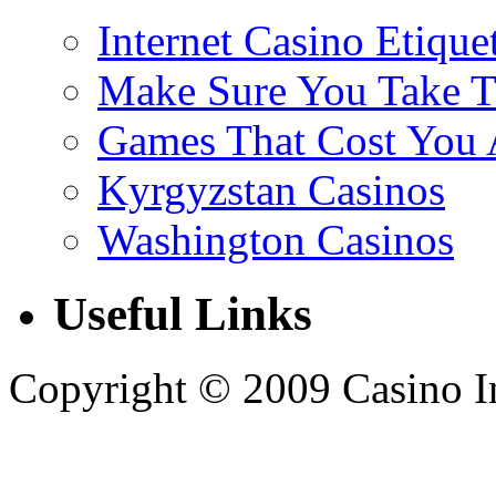
Internet Casino Etique
Make Sure You Take 
Games That Cost You 
Kyrgyzstan Casinos
Washington Casinos
Useful Links
Copyright © 2009 Casino Inf