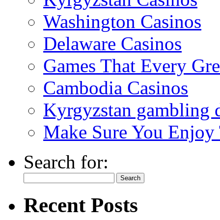
Washington Casinos
Delaware Casinos
Games That Every Gre
Cambodia Casinos
Kyrgyzstan gambling 
Make Sure You Enjoy
Search for:
Recent Posts