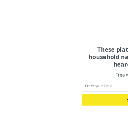
These pla
household na
hear
Free 