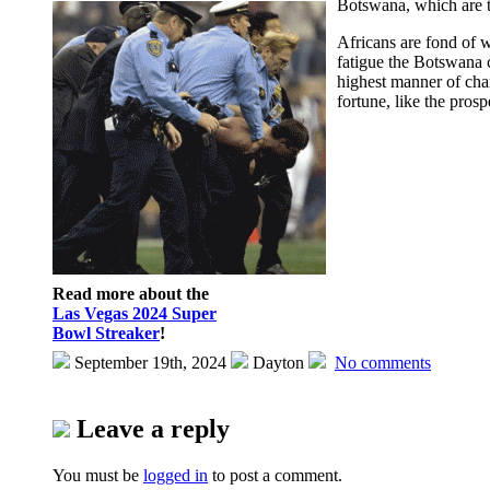
Botswana, which are the
Africans are fond of 
fatigue the Botswana c
highest manner of char
fortune, like the prosp
Read more about the
Las Vegas 2024 Super
Bowl Streaker
!
September 19th, 2024
Dayton
No comments
Leave a reply
You must be
logged in
to post a comment.