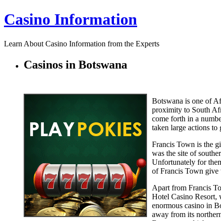
Casino Information
Learn About Casino Information from the Experts
Casinos in Botswana
Botswana is one of Afr
proximity to South Af
come forth in a number
taken large actions to
Francis Town is the g
was the site of southe
Unfortunately for them
of Francis Town give vi
Apart from Francis To
Hotel Casino Resort, 
enormous casino in Bot
away from its northern