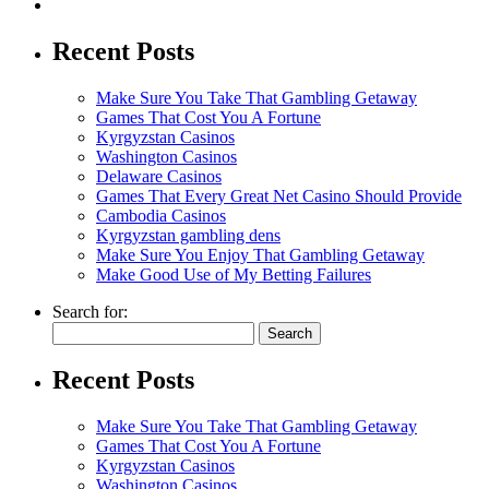
Recent Posts
Make Sure You Take That Gambling Getaway
Games That Cost You A Fortune
Kyrgyzstan Casinos
Washington Casinos
Delaware Casinos
Games That Every Great Net Casino Should Provide
Cambodia Casinos
Kyrgyzstan gambling dens
Make Sure You Enjoy That Gambling Getaway
Make Good Use of My Betting Failures
Search for:
Recent Posts
Make Sure You Take That Gambling Getaway
Games That Cost You A Fortune
Kyrgyzstan Casinos
Washington Casinos