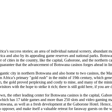
ica’s success stories; an area of individual natural scenery, abundant ma
rica and also by its appealing game reserves and national parks. Botsw
 of cities in the country, like the capital, Gaborone, and the norther
 guarantee that the advancement of Botswana casinos forges ahead in lin
igantic city in northern Botswana and also home to two casinos, the Ma
rn Africa’s primary "gold rush" in the midst of 19th century, which gener
, the gold proved perplexing and costly to mine, and many of the mining 
sitors with the hope to strike it rich; there is still gold here, if you are 
wn, the other leading center for Botswana casinos is the capital, Gabo
which has 17 table games and more than 250 slots and video gaming ma
swana, as well as a fresh development at the Gaborone Hotel. Hence, th
 opposer, and make itself a valuable retreat for faraway guests on the