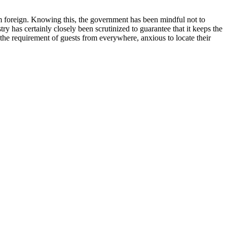
om foreign. Knowing this, the government has been mindful not to
y has certainly closely been scrutinized to guarantee that it keeps the
 the requirement of guests from everywhere, anxious to locate their