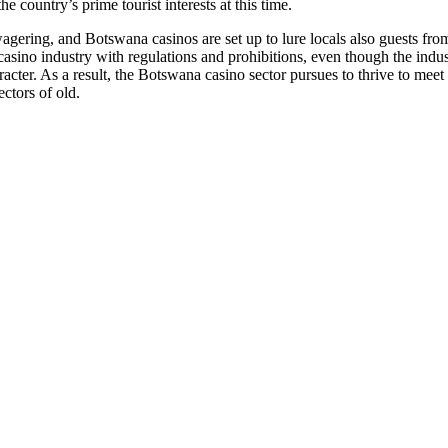
 country’s prime tourist interests at this time.
wagering, and Botswana casinos are set up to lure locals also guests fr
asino industry with regulations and prohibitions, even though the industr
acter. As a result, the Botswana casino sector pursues to thrive to meet
ectors of old.