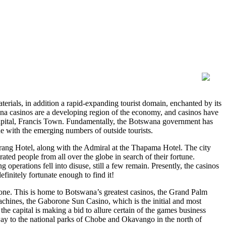
terials, in addition a rapid-expanding tourist domain, enchanted by its
ana casinos are a developing region of the economy, and casinos have
n capital, Francis Town. Fundamentally, the Botswana government has
e with the emerging numbers of outside tourists.
rang Hotel, along with the Admiral at the Thapama Hotel. The city
ated people from all over the globe in search of their fortune.
operations fell into disuse, still a few remain. Presently, the casinos
definitely fortunate enough to find it!
rone. This is home to Botswana’s greatest casinos, the Grand Palm
chines, the Gaborone Sun Casino, which is the initial and most
e capital is making a bid to allure certain of the games business
 way to the national parks of Chobe and Okavango in the north of