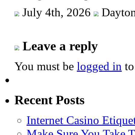
July 4th, 2026
Dayto
Leave a reply
You must be
logged in
to
Recent Posts
Internet Casino Etique
Make Sure You Take 