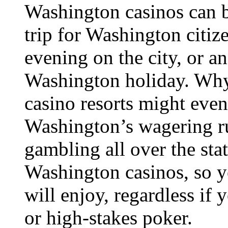
Washington casinos can b
trip for Washington citiz
evening on the city, or an
Washington holiday. Why
casino resorts might even 
Washington’s wagering ru
gambling all over the sta
Washington casinos, so y
will enjoy, regardless if 
or high-stakes poker.