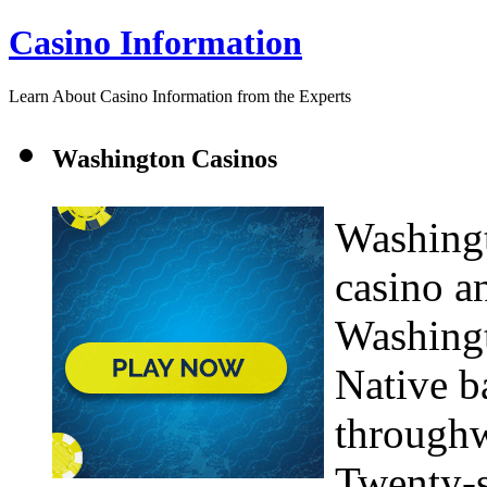
Casino Information
Learn About Casino Information from the Experts
Washington Casinos
Washingt
casino a
Washingt
Native b
throughw
Twenty-s