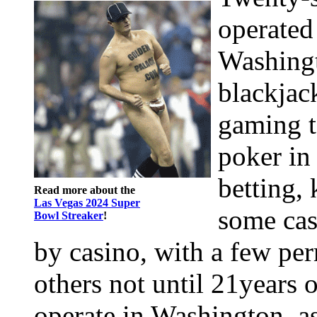
operated
Washingto
blackjac
gaming t
poker in 
betting, 
Read more about the
Las Vegas 2024 Super
some cas
Bowl Streaker
!
by casino, with a few pe
others not until 21years 
operate in Washington, as