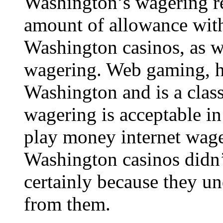
Washington’s wagering re
amount of allowance with
Washington casinos, as we
wagering. Web gaming, ho
Washington and is a clas
wagering is acceptable in
play money internet wage
Washington casinos didn’
certainly because they un
from them.