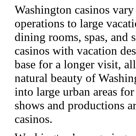
Washington casinos vary 
operations to large vacati
dining rooms, spas, and
casinos with vacation de
base for a longer visit, 
natural beauty of Washi
into large urban areas for
shows and productions ar
casinos.