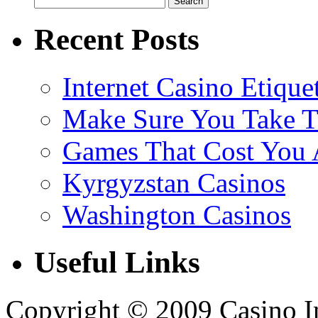
Recent Posts
Internet Casino Etique
Make Sure You Take 
Games That Cost You 
Kyrgyzstan Casinos
Washington Casinos
Useful Links
Copyright © 2009 Casino Inf