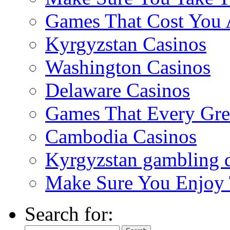
Games That Cost You 
Kyrgyzstan Casinos
Washington Casinos
Delaware Casinos
Games That Every Gre
Cambodia Casinos
Kyrgyzstan gambling 
Make Sure You Enjoy
Search for: