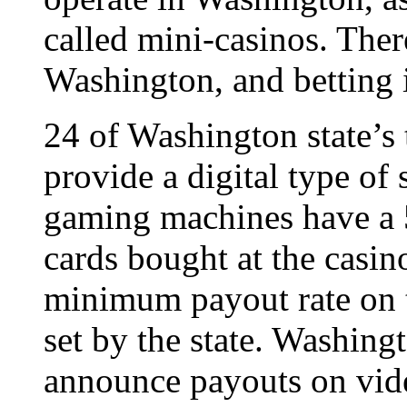
called mini-casinos. Ther
Washington, and betting is
24 of Washington state’s 
provide a digital type of 
gaming machines have a 5
cards bought at the casin
minimum payout rate on t
set by the state. Washing
announce payouts on vide